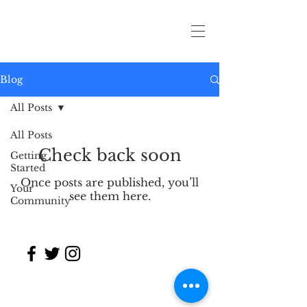
Blog
All Posts
All Posts
Check back soon
Getting
Started
Once posts are published, you’ll
Your
see them here.
Community